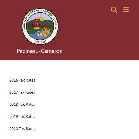
Skip
to
content
2016 Tax Rates
2017 Tax Rates
2018 Tax Rates
2019 Tax Rates
2020 Tax Rates