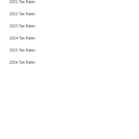
2021 Tax Rates
2022 Tax Rates
2023 Tax Rates
2024 Tax Rates
2025 Tax Rates
2026 Tax Rates