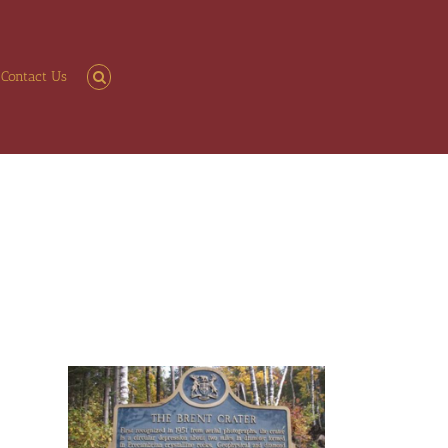
Contact Us