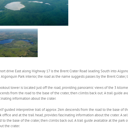
hort drive East along Highway 17 is the Brent Crater Road leading South into Algonq
 Algonquin Park interior, the road as the name suggests passes by the Brent Crater, t
ookout tower is located just off the road, providing panoramic views of the 3 kilomet
cends from the road to the base of the crater, then climbs back out. A trail guide avai
cinating information about the crater.
elf guided interpretive trail of approx 2km descends from the road to the base of the 
k office and at the trail head, provides fascinating information about the crater. A 
d to the base of the crater, then climbs back out. A trail guide available at the park o
ut the crater.