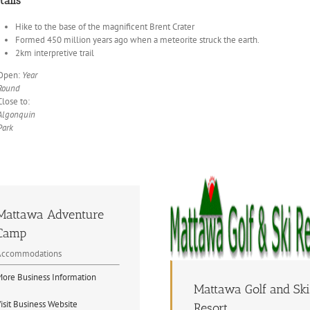
tails
Hike to the base of the magnificent Brent Crater
Formed 450 million years ago when a meteorite struck the earth.
2km interpretive trail
Open:
Year
Round
Close to:
Algonquin
Park
Mattawa Adventure
Camp
Accommodations
ore Business Information
Mattawa Golf and Ski
isit Business Website
Resort