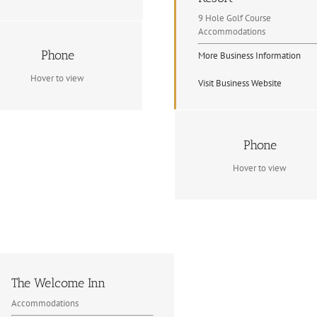
9 Hole Golf Course
Accommodations
Contact Info
Phone
More Business Information
1 705 744 5127
Hover to view
Visit Business Website
Contact Info
Phone
(705) 223 4653
Hover to view
The Welcome Inn
Accommodations