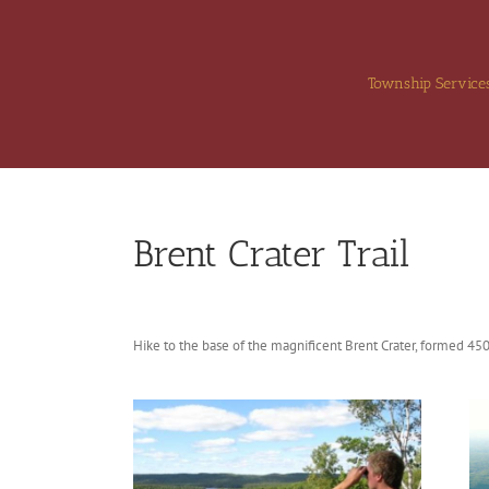
Skip
to
content
Township Service
Brent Crater Trail
Hike to the base of the magnificent Brent Crater, formed 450