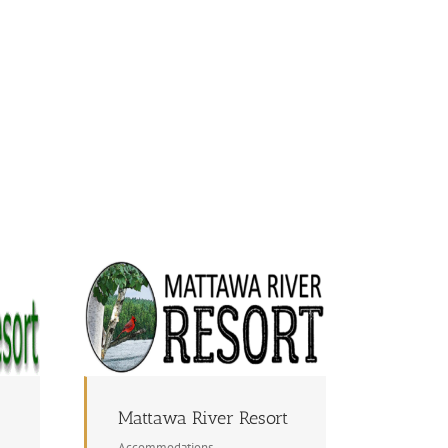
Mattawa River Resort
Accommodations