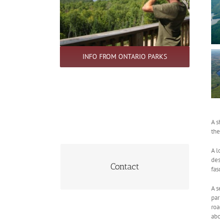
INFO FROM ONTARIO PARKS
.
A s
the
A l
des
705-744-2276
Contact
fas
A s
par
roa
abo