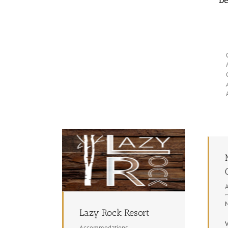
De
M
Lazy Rock Resort
V
Accommodations