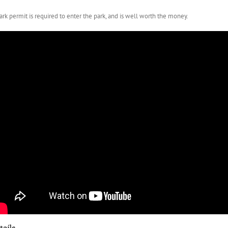
ark permit is required to enter the park, and is well worth the money.