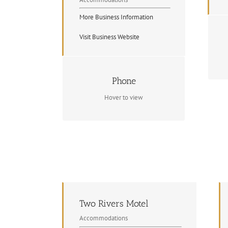
More Business Information
Visit Business Website
Contact Info
Phone
(705) 744-2947
Hover to view
Two Rivers Motel
Accommodations