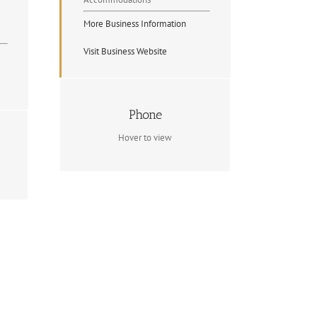
More Business Information
Visit Business Website
Contact Info
Phone
(705) 744-5020
Hover to view