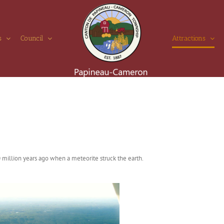
s
Council
Attractions
 million years ago when a meteorite struck the earth.