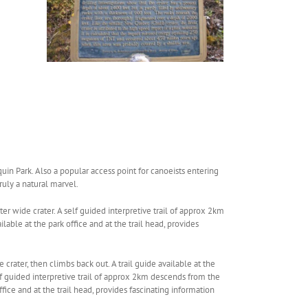
uin Park. Also a popular access point for canoeists entering
ruly a natural marvel.
er wide crater. A self guided interpretive trail of approx 2km
lable at the park office and at the trail head, provides
crater, then climbs back out. A trail guide available at the
self guided interpretive trail of approx 2km descends from the
ffice and at the trail head, provides fascinating information