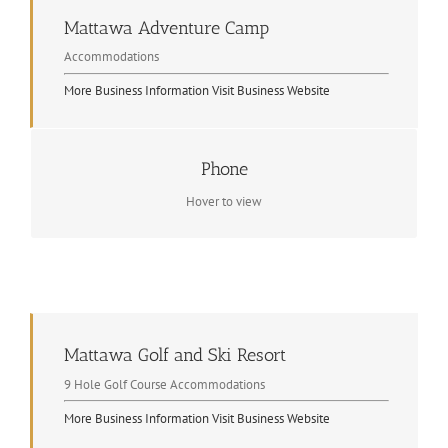
Mattawa Adventure Camp
Accommodations
More Business Information
Visit Business Website
Phone
Contact Info
1 705 744 5127
Hover to view
Mattawa Golf and Ski Resort
9 Hole Golf Course Accommodations
More Business Information
Visit Business Website