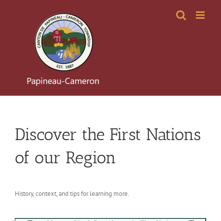
Skip
to
content
Discover the First Nations
of our Region
History, context, and tips for learning more.