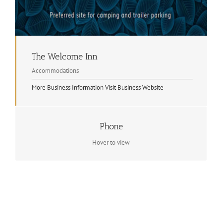
The Welcome Inn
Accommodations
More Business Information
Visit Business Website
Phone
Contact Info
(705) 744-3639
Hover to view