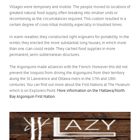
Villages were temporary and mobile. The people moved to locations of
greatest natural food supply, often breaking into smaller units or
recombining as the circumstances required. This custom resulted in a
certain degree of cross-tribal mobility, especially in troubled times.
In warm weather, they constructed light wigwams for portability. In the
winter, they erected the more substantial long houses, in which more
than one clan could reside. They cached food supplies in more
permanent, semi-subterranean structures.
The Algonquins made alliances with the French. However this did not
prevent the Iroquois from driving the Algonquins from their territory
along the St Lawerence and Ottawa rivers in the 17th and 18th
centuries. You can find out more about the First Nations at The Museum
which is on Explorers Point.
More information on the Mattawa/North
Bay Algonquin First Nation.