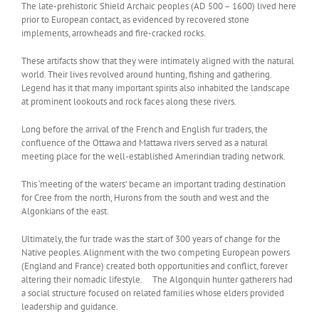
The late-prehistoric Shield Archaic peoples (AD 500 – 1600) lived here
prior to European contact, as evidenced by recovered stone
implements, arrowheads and fire-cracked rocks.
These artifacts show that they were intimately aligned with the natural
world. Their lives revolved around hunting, fishing and gathering.
Legend has it that many important spirits also inhabited the landscape
at prominent lookouts and rock faces along these rivers.
Long before the arrival of the French and English fur traders, the
confluence of the Ottawa and Mattawa rivers served as a natural
meeting place for the well-established Amerindian trading network.
This ‘meeting of the waters’ became an important trading destination
for Cree from the north, Hurons from the south and west and the
Algonkians of the east.
Ultimately, the fur trade was the start of 300 years of change for the
Native peoples. Alignment with the two competing European powers
(England and France) created both opportunities and conflict, forever
altering their nomadic lifestyle. The Algonquin hunter gatherers had
a social structure focused on related families whose elders provided
leadership and guidance.