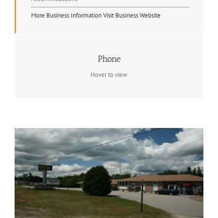
More Business Information
Visit Business Website
Contact Info
Phone
(705) 744-5020
Hover to view