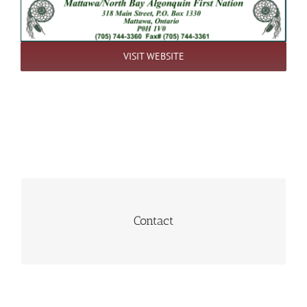
VISIT WEBSITE
Hover to view
Contact
(705) 744-3360