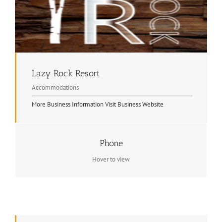
Lazy Rock Resort
Accommodations
More Business Information
Visit Business Website
Phone
Contact Info
(705) 744-2947
Hover to view