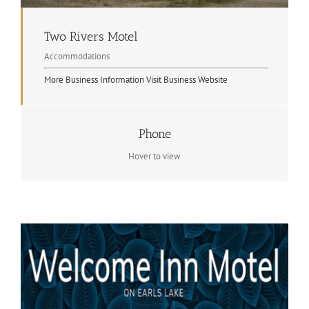
Two Rivers Motel
Accommodations
More Business Information
Visit Business Website
Phone
Contact Info
705.744.2403
Hover to view