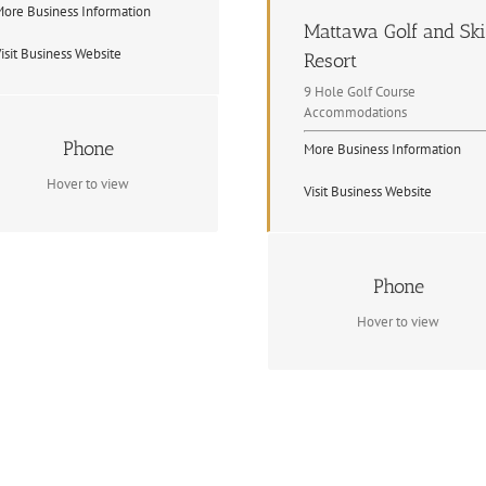
ore Business Information
Mattawa Golf and Ski
isit Business Website
Resort
9 Hole Golf Course
Accommodations
Contact Info
Phone
More Business Information
1 705 744 5127
Hover to view
Visit Business Website
Contact Info
Phone
(705) 223 4653
Hover to view