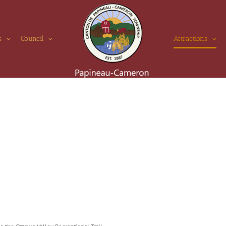
s
Council
Attractions