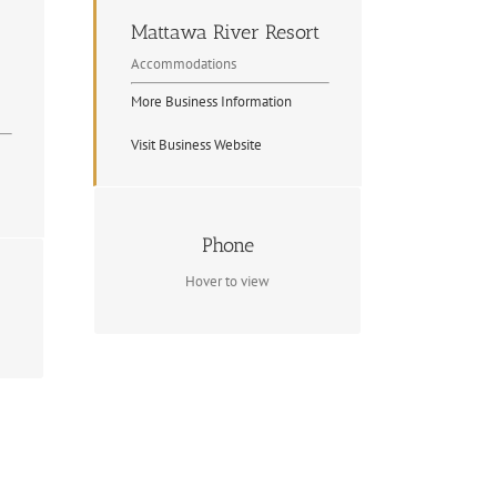
Mattawa River Resort
Accommodations
More Business Information
Visit Business Website
Contact Info
Phone
(705) 744-5020
Hover to view