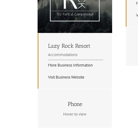
M
V
Lazy Rock Resort
Accommodations
More Business Information
Visit Business Website
Contact Info
Phone
(705) 744-2947
Hover to view