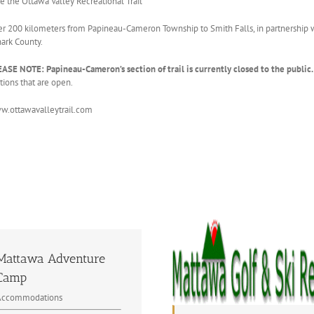
e the Ottawa Valley Recreational Trail
r 200 kilometers from Papineau-Cameron Township to Smith Falls, in partnership
ark County.
ASE NOTE: Papineau-Cameron’s section of trail is currently closed to the public.
tions that are open.
.ottawavalleytrail.com
Mattawa Adventure
Camp
Accommodations