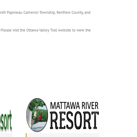
 with Papineau-Cameron Township, Renfrew County, and
Please visit the Ottawa Valley Trail website to view the