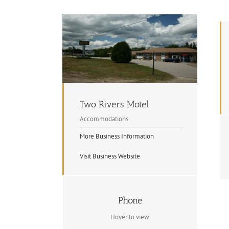
Two Rivers Motel
Accommodations
More Business Information
Visit Business Website
Contact Info
Phone
705.744.2403
Hover to view