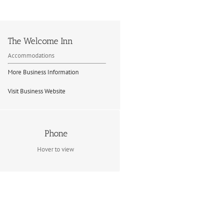
The Welcome Inn
Accommodations
More Business Information
Visit Business Website
Contact Info
Phone
(705) 744-3639
Hover to view