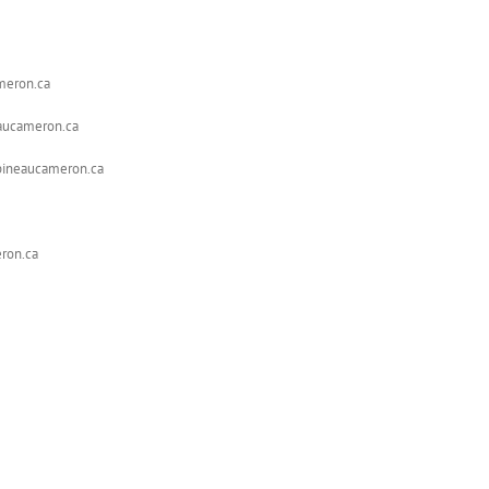
ameron.ca
eaucameron.ca
apineaucameron.ca
ron.ca