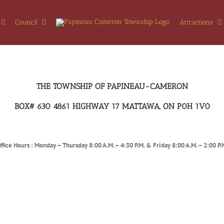
Council
Attractions
THE TOWNSHIP OF PAPINEAU-CAMERON
BOX# 630 4861 HIGHWAY 17 MATTAWA, ON P0H 1V0
ffice Hours : Monday – Thursday 8:00 A.M. – 4:30 P.M. & Friday 8:00 A.M. – 2:00 P.