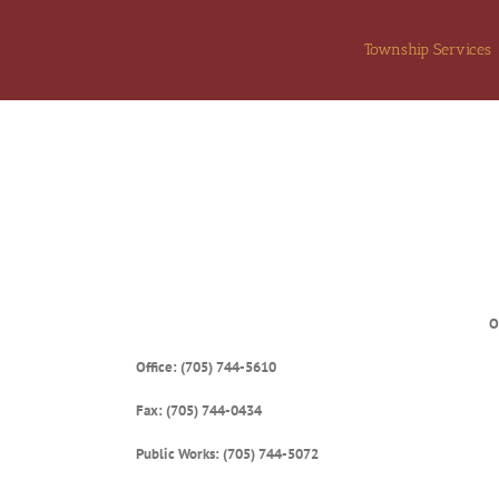
Skip
to
Township Services
content
O
Office: (705) 744-5610
Fax: (705) 744-0434
Public Works: (705) 744-5072