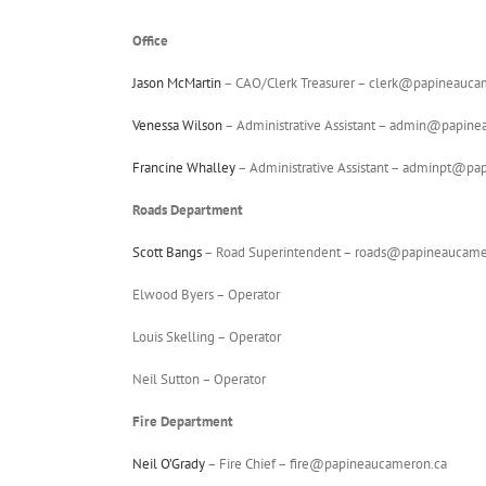
Office
Jason McMartin
– CAO/Clerk Treasurer – clerk@papineauc
Venessa Wilson
– Administrative Assistant – admin@papin
Francine Whalley
– Administrative Assistant – adminpt@p
Roads Department
Scott Bangs
– Road Superintendent – roads@papineaucame
Elwood Byers – Operator
Louis Skelling – Operator
Neil Sutton – Operator
Fire Department
Neil O’Grady
– Fire Chief – fire@papineaucameron.ca