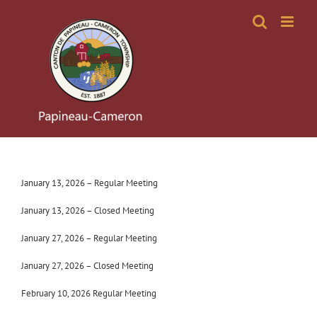
Skip
to
content
January 13, 2026 – Regular Meeting
January 13, 2026 – Closed Meeting
January 27, 2026 – Regular Meeting
January 27, 2026 – Closed Meeting
February 10, 2026 Regular Meeting