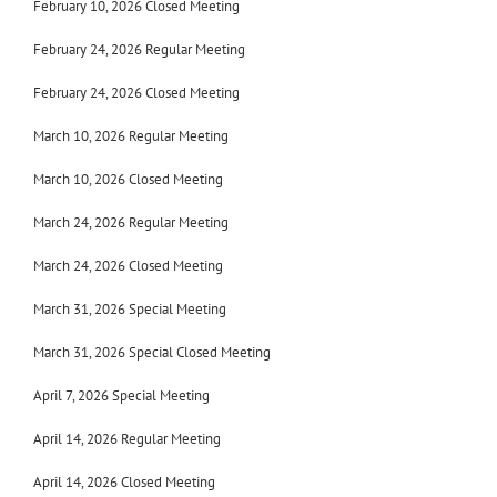
February 10, 2026 Closed Meeting
February 24, 2026
Regular Meeting
February 24, 2026
Closed Meeting
March 10, 2026 Regular Meeting
March 10, 2026 Closed Meeting
March 24, 2026 Regular Meeting
March 24, 2026 Closed Meeting
March 31, 2026 Special Meeting
March 31, 2026 Special Closed Meeting
April 7, 2026 Special Meeting
April 14, 2026 Regular Meeting
April 14, 2026 Closed Meeting