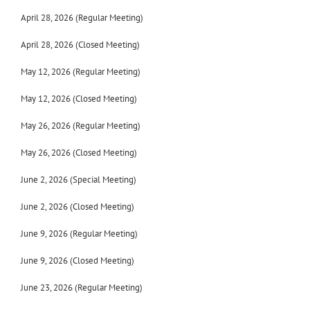
April 28, 2026 (Regular Meeting)
April 28, 2026 (Closed Meeting)
May 12, 2026 (Regular Meeting)
May 12, 2026 (Closed Meeting)
May 26, 2026 (Regular Meeting)
May 26, 2026 (Closed Meeting)
June 2, 2026 (Special Meeting)
June 2, 2026 (Closed Meeting)
June 9, 2026 (Regular Meeting)
June 9, 2026 (Closed Meeting)
June 23, 2026 (Regular Meeting)