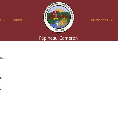
s
Council
Attractions
mat:
02
3