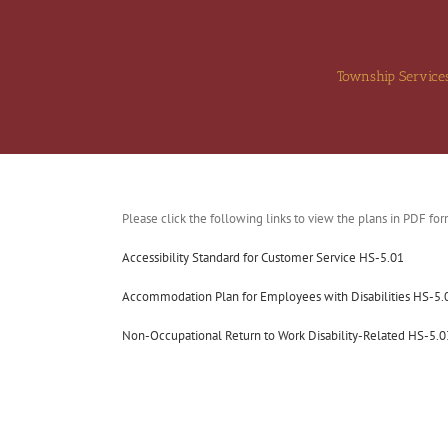
Skip
to
content
Township Service
Please click the following links to view the plans in PDF for
Accessibility Standard for Customer Service HS-5.01
Accommodation Plan for Employees with Disabilities HS-5.
Non-Occupational Return to Work Disability-Related HS-5.0