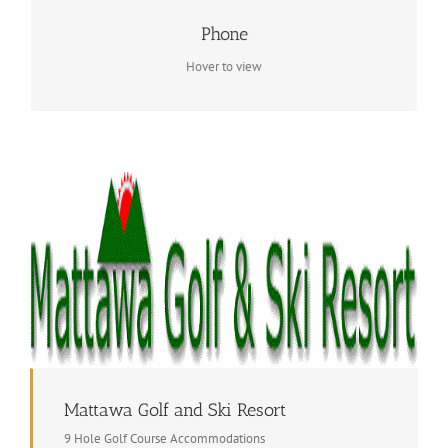
Contact Info
Phone
1 705 744 5127
Hover to view
Mattawa Golf and Ski Resort
9 Hole Golf Course Accommodations