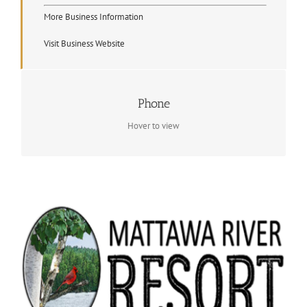
More Business Information
Visit Business Website
Contact Info
Phone
(705) 223 4653
Hover to view