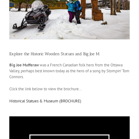
Explore the Historic Wooden Statues and Big Joe M.
Big Joe Mufferaw
was a French Canadian folk hero from the Ottawa
Valley, perhaps best known today as the hero of a song by Stompin’ Tom
Connors.
Click the link below to view the brochure…
Historical Statues & Museum (BROCHURE)