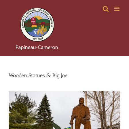
Skip
to
content
Wooden Statues & Big Joe