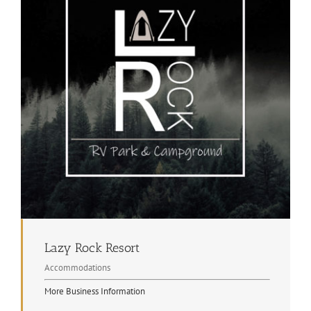
Lazy Rock Resort
Accommodations
More Business Information