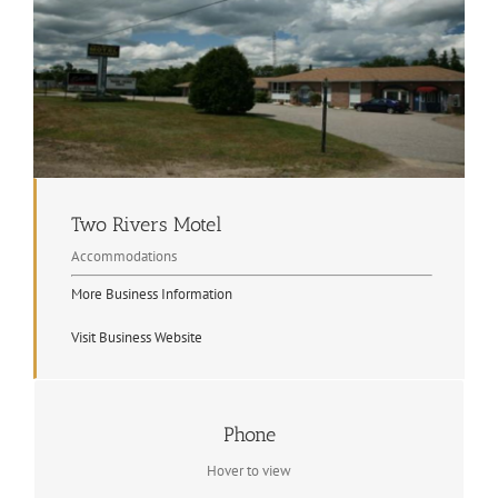
Two Rivers Motel
Accommodations
More Business Information
Visit Business Website
Contact Info
Phone
705.744.2403
Hover to view