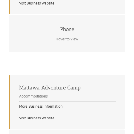
Visit Business Website
Contact Info
Phone
(705) 744-2947
Hover to view
Mattawa Adventure Camp
Accommodations
More Business Information
Visit Business Website