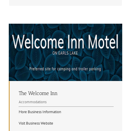
The Welcome Inn
Accommodations
More Business Information
Visit Business Website