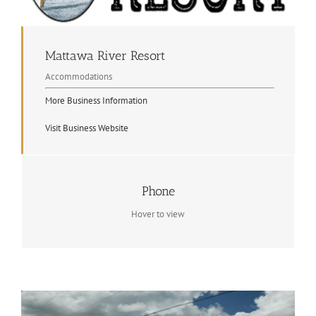
Mattawa River Resort
Accommodations
More Business Information
Visit Business Website
Contact Info
Phone
(705) 744-5020
Hover to view