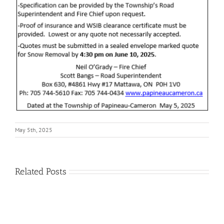
May 5th, 2025
Related Posts