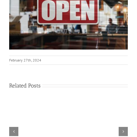
February 27th, 2024
Related Posts