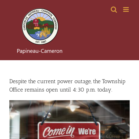
Skip
to
content
Despite the current power outage, the Township
Office remains open until 4:30 p.m. today.