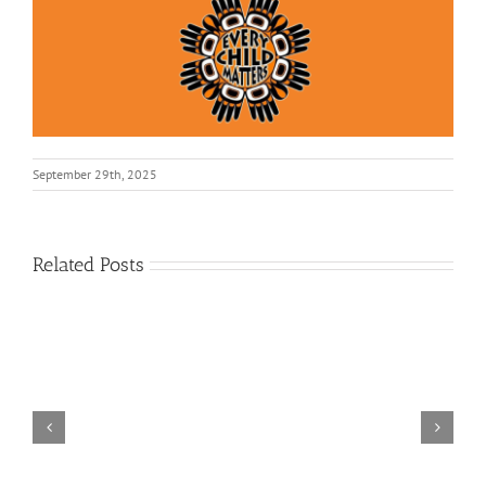
September 29th, 2025
Related Posts