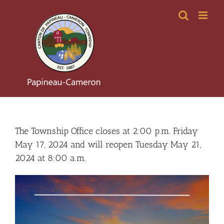
Skip
to
content
The Township Office closes at 2:00 p.m. Friday
May 17, 2024 and will reopen Tuesday May 21,
2024 at 8:00 a.m.