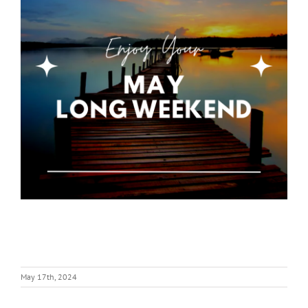
May 17th, 2024