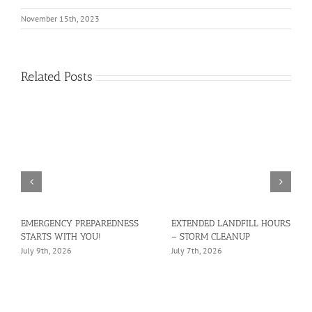
November 15th, 2023
Related Posts
EMERGENCY PREPAREDNESS
EXTENDED LANDFILL HOURS
STARTS WITH YOU!
– STORM CLEANUP
July 9th, 2026
July 7th, 2026