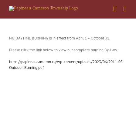
Skip
to
content
NO DAYTIME BURNING is in effect from April 1 – October 31.
Please click the link below to view our complete burning By-Law.
https://papineaucameron.ca/wp-content/uploads/2023/06/2011-05-
Outdoor-Burning.pdf