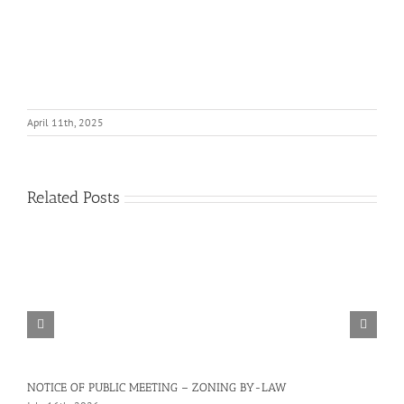
April 11th, 2025
Related Posts
NOTICE OF PUBLIC MEETING – ZONING BY-LAW