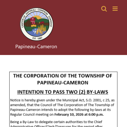
Skip
to
content