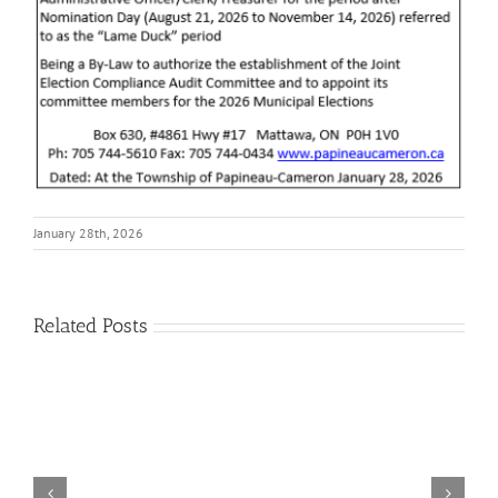
January 28th, 2026
Related Posts