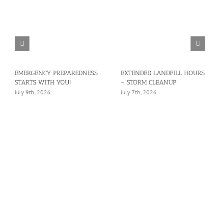
EMERGENCY PREPAREDNESS
EXTENDED LANDFILL HOURS
STARTS WITH YOU!
– STORM CLEANUP
July 9th, 2026
July 7th, 2026