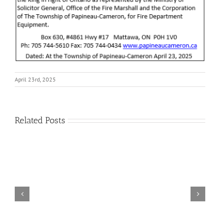
April 23rd, 2025
Related Posts