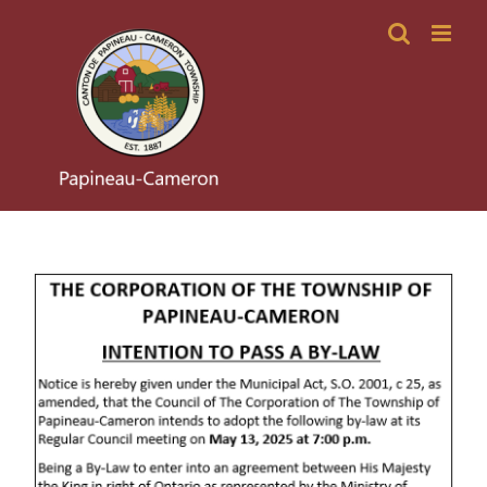
Skip
to
content