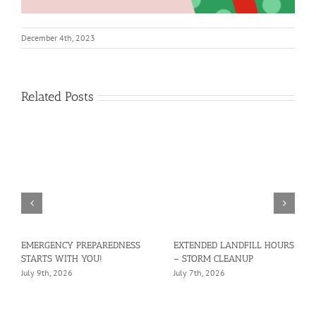
December 4th, 2023
Related Posts
EMERGENCY PREPAREDNESS
EXTENDED LANDFILL HOURS
STARTS WITH YOU!
– STORM CLEANUP
July 9th, 2026
July 7th, 2026