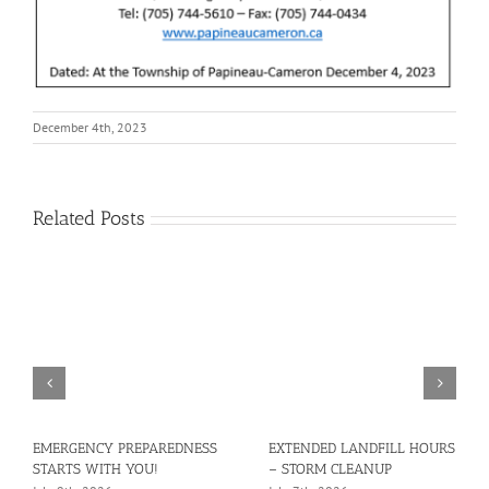
December 4th, 2023
Related Posts
EMERGENCY PREPAREDNESS
EXTENDED LANDFILL HOURS
STARTS WITH YOU!
– STORM CLEANUP