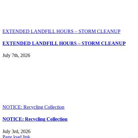
EXTENDED LANDFILL HOURS – STORM CLEANUP
EXTENDED LANDFILL HOURS – STORM CLEANUP
July 7th, 2026
NOTICE: Recycling Collection
NOTICE: Recycling Collection
July 3rd, 2026
Page load link