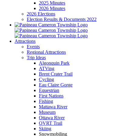
2025 Minutes
2026 Minutes
2026 Elections
Election Results & Documents 2022
Attractions
Events
Regional Attractions
Trip Ideas
Algonquin Park
ATVing
Brent Crater Trail
Cycling
Eau Claire Gorge
Equestrian
First Nations
Fishing
Mattawa River
Museum
Ottawa River
OVRT Trail
Skiing
Snowmobiling