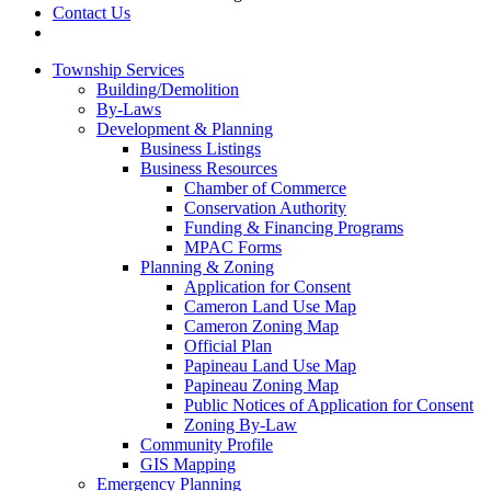
Contact Us
Township Services
Building/Demolition
By-Laws
Development & Planning
Business Listings
Business Resources
Chamber of Commerce
Conservation Authority
Funding & Financing Programs
MPAC Forms
Planning & Zoning
Application for Consent
Cameron Land Use Map
Cameron Zoning Map
Official Plan
Papineau Land Use Map
Papineau Zoning Map
Public Notices of Application for Consent
Zoning By-Law
Community Profile
GIS Mapping
Emergency Planning