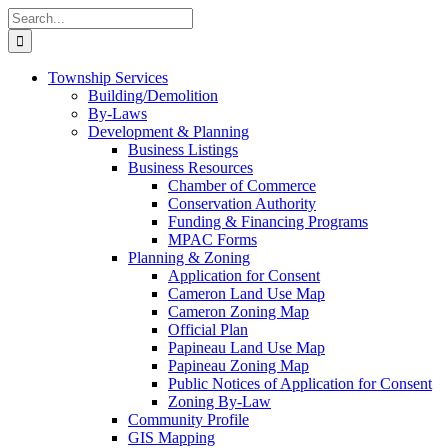
Skip
Search
to
for:
content
Township Services
Building/Demolition
By-Laws
Development & Planning
Business Listings
Business Resources
Chamber of Commerce
Conservation Authority
Funding & Financing Programs
MPAC Forms
Planning & Zoning
Application for Consent
Cameron Land Use Map
Cameron Zoning Map
Official Plan
Papineau Land Use Map
Papineau Zoning Map
Public Notices of Application for Consent
Zoning By-Law
Community Profile
GIS Mapping