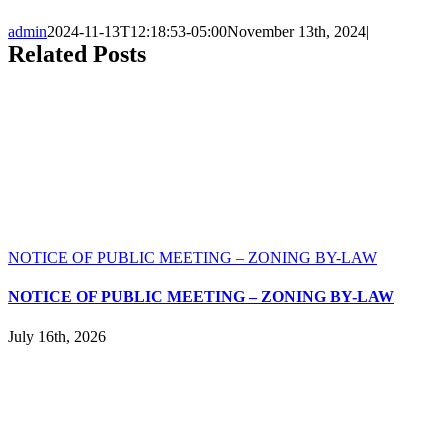
admin
2024-11-13T12:18:53-05:00
November 13th, 2024
|
Related Posts
NOTICE OF PUBLIC MEETING – ZONING BY-LAW
NOTICE OF PUBLIC MEETING – ZONING BY-LAW
July 16th, 2026