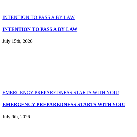
INTENTION TO PASS A BY-LAW
INTENTION TO PASS A BY-LAW
July 15th, 2026
EMERGENCY PREPAREDNESS STARTS WITH YOU!
EMERGENCY PREPAREDNESS STARTS WITH YOU!
July 9th, 2026