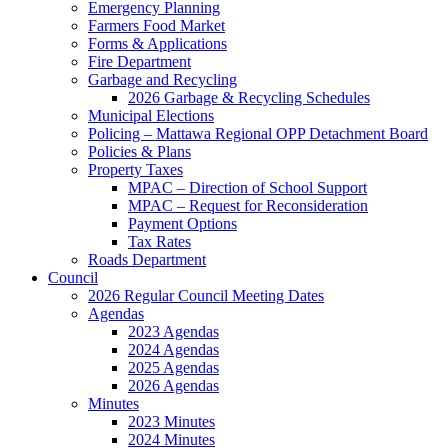
Emergency Planning
Farmers Food Market
Forms & Applications
Fire Department
Garbage and Recycling
2026 Garbage & Recycling Schedules
Municipal Elections
Policing – Mattawa Regional OPP Detachment Board
Policies & Plans
Property Taxes
MPAC – Direction of School Support
MPAC – Request for Reconsideration
Payment Options
Tax Rates
Roads Department
Council
2026 Regular Council Meeting Dates
Agendas
2023 Agendas
2024 Agendas
2025 Agendas
2026 Agendas
Minutes
2023 Minutes
2024 Minutes