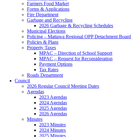
Farmers Food Market
Forms & Applications
Fire Department
Garbage and Recycling
2026 Garbage & Recycling Schedules
Municipal Elections
Policing – Mattawa Regional OPP Detachment Board
Policies & Plans
Property Taxes
MPAC – Direction of School Support
MPAC – Request for Reconsideration
Payment Options
Tax Rates
Roads Department
Council
2026 Regular Council Meeting Dates
Agendas
2023 Agendas
2024 Agendas
2025 Agendas
2026 Agendas
Minutes
2023 Minutes
2024 Minutes
2025 Minutes