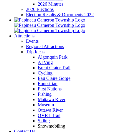
2026 Minutes
2026 Elections
Election Results & Documents 2022
Attractions
Events
Regional Attractions
Trip Ideas
Algonquin Park
ATVing
Brent Crater Trail
Cycling
Eau Claire Gorge
Equestrian
First Nations
Fishing
Mattawa River
Museum
Ottawa River
OVRT Trail
Skiing
Snowmobiling
Contact Us