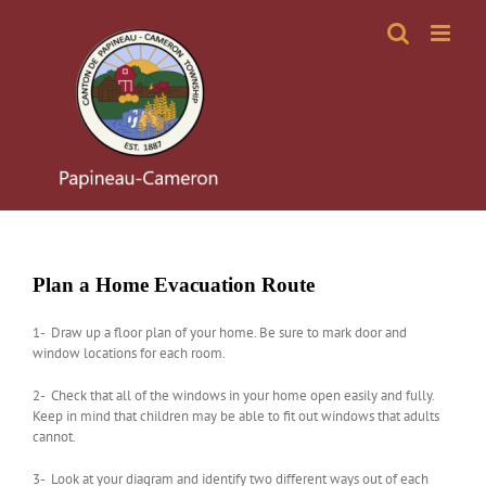
Skip
to
content
Plan a Home Evacuation Route
1- Draw up a floor plan of your home. Be sure to mark door and
window locations for each room.
2- Check that all of the windows in your home open easily and fully.
Keep in mind that children may be able to fit out windows that adults
cannot.
3- Look at your diagram and identify two different ways out of each