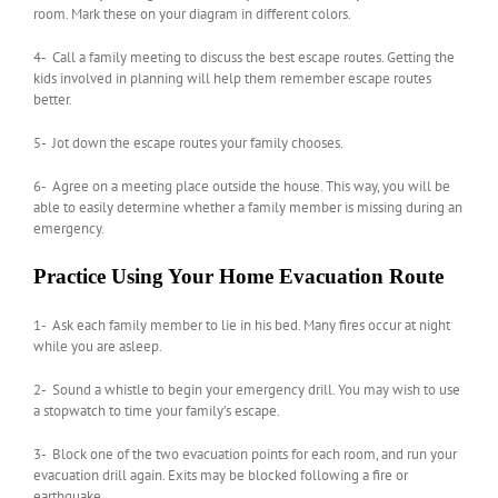
room. Mark these on your diagram in different colors.
4- Call a family meeting to discuss the best escape routes. Getting the
kids involved in planning will help them remember escape routes
better.
5- Jot down the escape routes your family chooses.
6- Agree on a meeting place outside the house. This way, you will be
able to easily determine whether a family member is missing during an
emergency.
Practice Using Your Home Evacuation Route
1- Ask each family member to lie in his bed. Many fires occur at night
while you are asleep.
2- Sound a whistle to begin your emergency drill. You may wish to use
a stopwatch to time your family’s escape.
3- Block one of the two evacuation points for each room, and run your
evacuation drill again. Exits may be blocked following a fire or
earthquake.