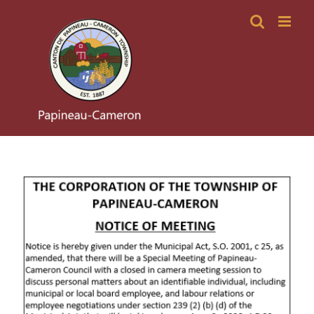
Skip
to
content