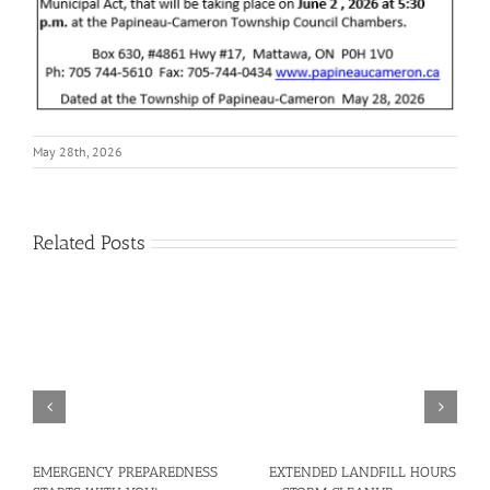
May 28th, 2026
Related Posts
EMERGENCY PREPAREDNESS
EXTENDED LANDFILL HOURS