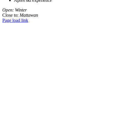
Apres ski experience
Open: Winter
Close to:
Mattawan
Page load link
Go
to
Top