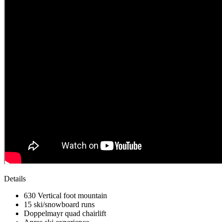
Details
630 Vertical foot mountain
15 ski/snowboard runs
Doppelmayr quad chairlift