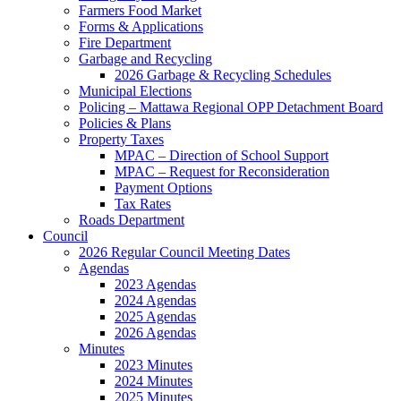
Farmers Food Market
Forms & Applications
Fire Department
Garbage and Recycling
2026 Garbage & Recycling Schedules
Municipal Elections
Policing – Mattawa Regional OPP Detachment Board
Policies & Plans
Property Taxes
MPAC – Direction of School Support
MPAC – Request for Reconsideration
Payment Options
Tax Rates
Roads Department
Council
2026 Regular Council Meeting Dates
Agendas
2023 Agendas
2024 Agendas
2025 Agendas
2026 Agendas
Minutes
2023 Minutes
2024 Minutes
2025 Minutes