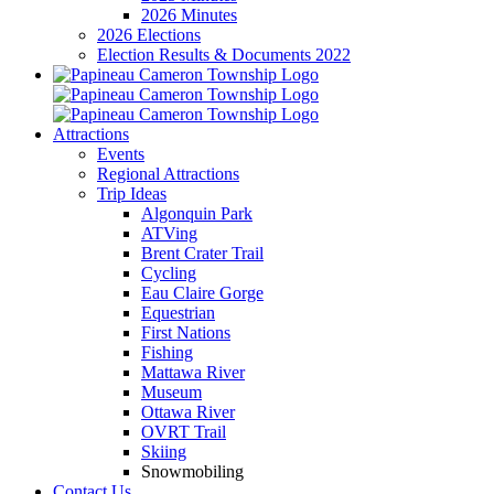
2026 Minutes
2026 Elections
Election Results & Documents 2022
Attractions
Events
Regional Attractions
Trip Ideas
Algonquin Park
ATVing
Brent Crater Trail
Cycling
Eau Claire Gorge
Equestrian
First Nations
Fishing
Mattawa River
Museum
Ottawa River
OVRT Trail
Skiing
Snowmobiling
Contact Us