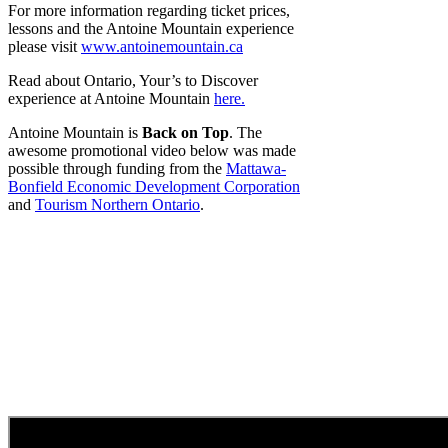
For more information regarding ticket prices,
lessons and the Antoine Mountain experience
please visit
www.antoinemountain.ca
Read about Ontario, Your’s to Discover
experience at Antoine Mountain
here.
Antoine Mountain is
Back on Top
. The
awesome promotional video below was made
possible through funding from the
Mattawa-
Bonfield Economic Development Corporation
and
Tourism Northern Ontario
.