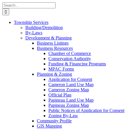
Skip
Search
to
for:
content
Township Services
Building/Demolition
By-Laws
Development & Planning
Business Listings
Business Resources
Chamber of Commerce
Conservation Authority
Funding & Financing Programs
MPAC Forms
Planning & Zoning
Application for Consent
Cameron Land Use Map
Cameron Zoning Map
Official Plan
Papineau Land Use Map
Papineau Zoning Map
Public Notices of Application for Consent
Zoning By-Law
Community Profile
GIS Mapping