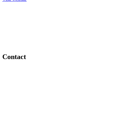
Contact
(705) 744-4754