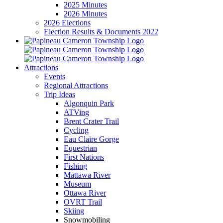
2025 Minutes
2026 Minutes
2026 Elections
Election Results & Documents 2022
Attractions
Events
Regional Attractions
Trip Ideas
Algonquin Park
ATVing
Brent Crater Trail
Cycling
Eau Claire Gorge
Equestrian
First Nations
Fishing
Mattawa River
Museum
Ottawa River
OVRT Trail
Skiing
Snowmobiling