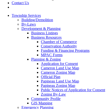
Contact Us
Township Services
Building/Demolition
By-Laws
Development & Planning
Business Listings
Business Resources
Chamber of Commerce
Conservation Authority
Funding & Financing Programs
MPAC Forms
Planning & Zoning
Application for Consent
Cameron Land Use Map
Cameron Zoning Map
Official Plan
Papineau Land Use Map
Papineau Zoning Map
Public Notices of Application for Consent
Zoning By-Law
Community Profile
GIS Mapping
Emergency Planning