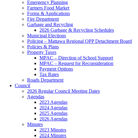
Emergency Planning
Farmers Food Market
Forms & Applications
Fire Department
Garbage and Recycling
2026 Garbage & Recycling Schedules
Municipal Elections
Policing – Mattawa Regional OPP Detachment Board
Policies & Plans
Property Taxes
MPAC – Direction of School Support
MPAC – Request for Reconsideration
Payment Options
Tax Rates
Roads Department
Council
2026 Regular Council Meeting Dates
Agendas
2023 Agendas
2024 Agendas
2025 Agendas
2026 Agendas
Minutes
2023 Minutes
2024 Minutes