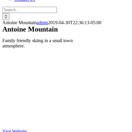
Search
for:
Antoine Mountain
admin
2019-04-30T22:36:13-05:00
Antoine Mountain
Family friendly skiing in a small town
atmosphere.
Visit Website