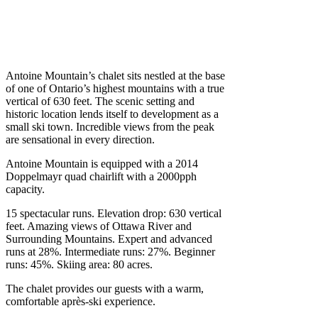
.
Antoine Mountain’s chalet sits nestled at the base
of one of Ontario’s highest mountains with a true
vertical of 630 feet. The scenic setting and
historic location lends itself to development as a
small ski town. Incredible views from the peak
are sensational in every direction.
Antoine Mountain is equipped with a 2014
Doppelmayr quad chairlift with a 2000pph
capacity.
15 spectacular runs. Elevation drop: 630 vertical
feet. Amazing views of Ottawa River and
Surrounding Mountains. Expert and advanced
runs at 28%. Intermediate runs: 27%. Beginner
runs: 45%. Skiing area: 80 acres.
The chalet provides our guests with a warm,
comfortable après-ski experience.